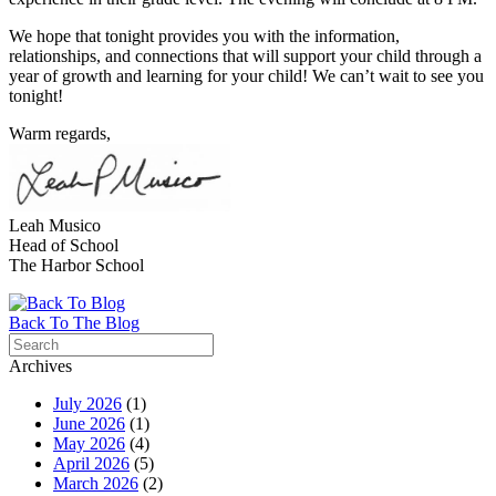
We hope that tonight provides you with the information,
relationships, and connections that will support your child through a
year of growth and learning for your child! We can’t wait to see you
tonight!
Warm regards,
Leah Musico
Head of School
The
Harbor
School
Back To The Blog
Archives
July 2026
(1)
June 2026
(1)
May 2026
(4)
April 2026
(5)
March 2026
(2)