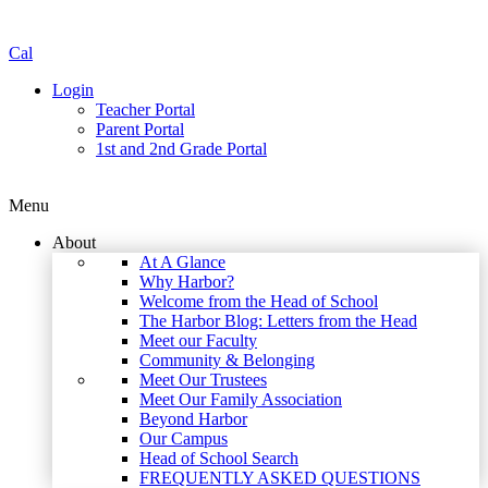
Cal
Login
Teacher Portal
Parent Portal
1st and 2nd Grade Portal
Menu
About
At A Glance
Why Harbor?
Welcome from the Head of School
The Harbor Blog: Letters from the Head
Meet our Faculty
Community & Belonging
Meet Our Trustees
Meet Our Family Association
Beyond Harbor
Our Campus
Head of School Search
FREQUENTLY ASKED QUESTIONS