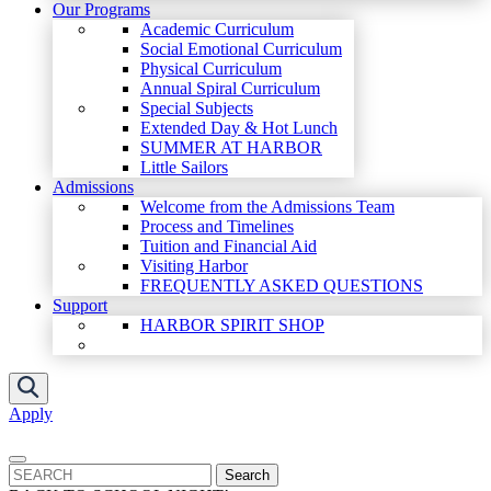
Our Programs
Academic Curriculum
Social Emotional Curriculum
Physical Curriculum
Annual Spiral Curriculum
Special Subjects
Extended Day & Hot Lunch
SUMMER AT HARBOR
Little Sailors
Admissions
Welcome from the Admissions Team
Process and Timelines
Tuition and Financial Aid
Visiting Harbor
FREQUENTLY ASKED QUESTIONS
Support
HARBOR SPIRIT SHOP
Apply