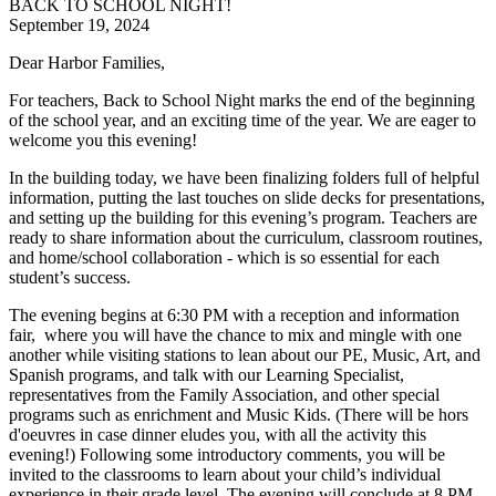
BACK TO SCHOOL NIGHT!
September 19, 2024
Dear
Harbor
Families,
For teachers, Back to School Night marks the end of the beginning
of the school year, and an exciting time of the year. We are eager to
welcome you this evening!
In the building today, we have been finalizing folders full of helpful
information, putting the last touches on slide decks for presentations,
and setting up the building for this evening’s program. Teachers are
ready to share information about the curriculum, classroom routines,
and home/school collaboration - which is so essential for each
student’s success.
The evening begins at 6:30 PM with a reception and information
fair, where you will have the chance to mix and mingle with one
another while visiting stations to lean about our PE, Music, Art, and
Spanish programs, and talk with our Learning Specialist,
representatives from the Family Association, and other special
programs such as enrichment and Music Kids. (There will be hors
d'oeuvres in case dinner eludes you, with all the activity this
evening!) Following some introductory comments, you will be
invited to the classrooms to learn about your child’s individual
experience in their grade level. The evening will conclude at 8 PM.