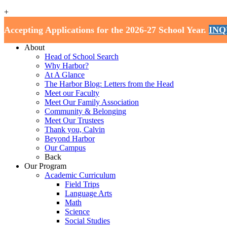
+
Harbor School
Accepting Applications for the 2026-27 School Year.
INQ
Home
About
Head of School Search
Why Harbor?
At A Glance
The Harbor Blog: Letters from the Head
Meet our Faculty
Meet Our Family Association
Community & Belonging
Meet Our Trustees
Thank you, Calvin
Beyond Harbor
Our Campus
Back
Our Program
Academic Curriculum
Field Trips
Language Arts
Math
Science
Social Studies