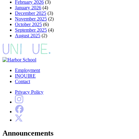
February 2026
(3)
January 2026
(4)
December 2025
(3)
November 2025
(2)
October 2025
(6)
September 2025
(4)
August 2025
(2)
Employment
INQUIRE
Contact
Privacy Policy
Announcements