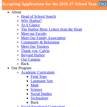
Accepting Applications for the 2026-27 School Year.
INQ
Home
About
Head of School Search
Why Harbor?
At A Glance
The Harbor Blog: Letters from the Head
Meet our Faculty
Meet Our Family Association
Community & Belonging
Meet Our Trustees
Thank you, Calvin
Beyond Harbor
Our Campus
Back
Our Program
Academic Curriculum
Field Trips
Language Arts
Math
Science
Social Studies
Technology
Back
Social Emotional Curriculum