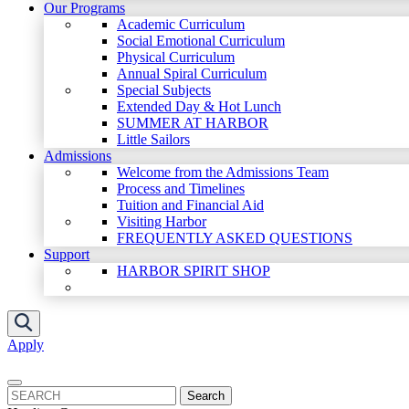
Our Programs
Academic Curriculum
Social Emotional Curriculum
Physical Curriculum
Annual Spiral Curriculum
Special Subjects
Extended Day & Hot Lunch
SUMMER AT HARBOR
Little Sailors
Admissions
Welcome from the Admissions Team
Process and Timelines
Tuition and Financial Aid
Visiting Harbor
FREQUENTLY ASKED QUESTIONS
Support
HARBOR SPIRIT SHOP
Apply