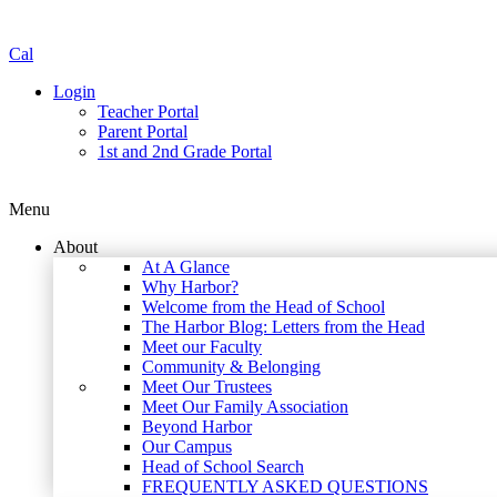
Cal
Login
Teacher Portal
Parent Portal
1st and 2nd Grade Portal
Menu
About
At A Glance
Why Harbor?
Welcome from the Head of School
The Harbor Blog: Letters from the Head
Meet our Faculty
Community & Belonging
Meet Our Trustees
Meet Our Family Association
Beyond Harbor
Our Campus
Head of School Search
FREQUENTLY ASKED QUESTIONS