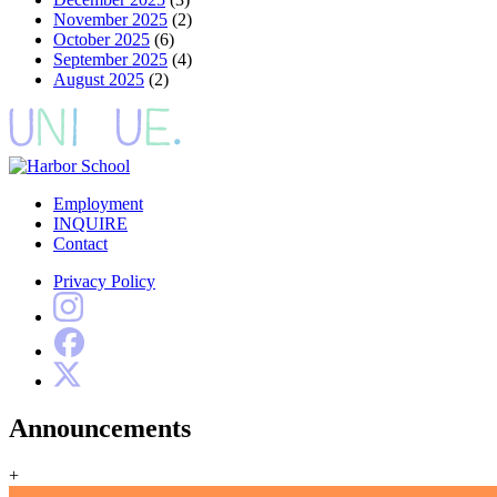
November 2025
(2)
October 2025
(6)
September 2025
(4)
August 2025
(2)
Employment
INQUIRE
Contact
Privacy Policy
Announcements
+
Harbor School