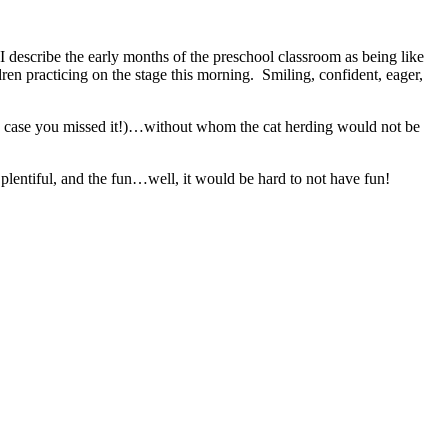
 describe the early months of the preschool classroom as being like
en practicing on the stage this morning. Smiling, confident, eager,
in case you missed it!)…without whom the cat herding would not be
plentiful, and the fun…well, it would be hard to not have fun!