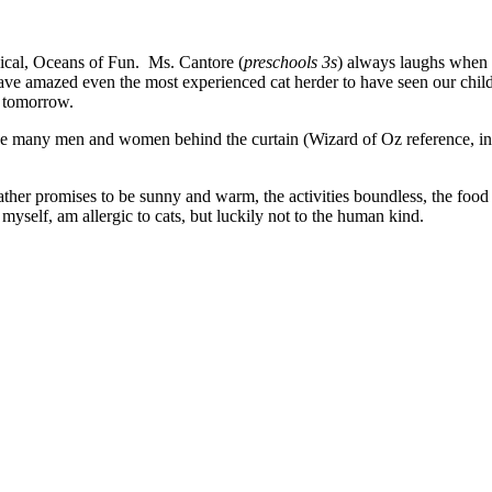
ical, Oceans of Fun. Ms. Cantore (
preschools
3s
) always laughs when I
ve amazed even the most experienced cat herder to have seen our childr
 tomorrow.
 the many men and women behind the curtain (Wizard of Oz reference, 
her promises to be sunny and warm, the activities boundless, the food 
myself, am allergic to cats, but luckily not to the human kind.