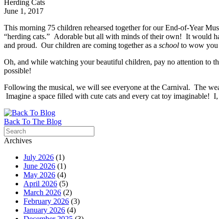
Herding Cats
June 1, 2017
This morning 75 children rehearsed together for our End-of-Year Mus
“herding cats.” Adorable but all with minds of their own! It would ha
and proud. Our children are coming together as a
school
to wow you
Oh, and while watching your beautiful children, pay no attention to
possible!
Following the musical, we will see everyone at the Carnival. The weat
Imagine a space filled with cute cats and every cat toy imaginable! I, 
Back To The Blog
Archives
July 2026
(1)
June 2026
(1)
May 2026
(4)
April 2026
(5)
March 2026
(2)
February 2026
(3)
January 2026
(4)
December 2025
(3)