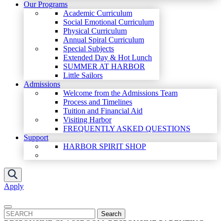
Our Programs
Academic Curriculum
Social Emotional Curriculum
Physical Curriculum
Annual Spiral Curriculum
Special Subjects
Extended Day & Hot Lunch
SUMMER AT HARBOR
Little Sailors
Admissions
Welcome from the Admissions Team
Process and Timelines
Tuition and Financial Aid
Visiting Harbor
FREQUENTLY ASKED QUESTIONS
Support
HARBOR SPIRIT SHOP
Apply