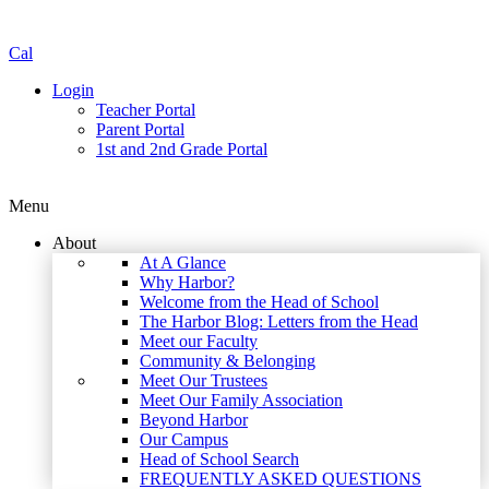
Cal
Login
Teacher Portal
Parent Portal
1st and 2nd Grade Portal
Menu
About
At A Glance
Why Harbor?
Welcome from the Head of School
The Harbor Blog: Letters from the Head
Meet our Faculty
Community & Belonging
Meet Our Trustees
Meet Our Family Association
Beyond Harbor
Our Campus
Head of School Search
FREQUENTLY ASKED QUESTIONS