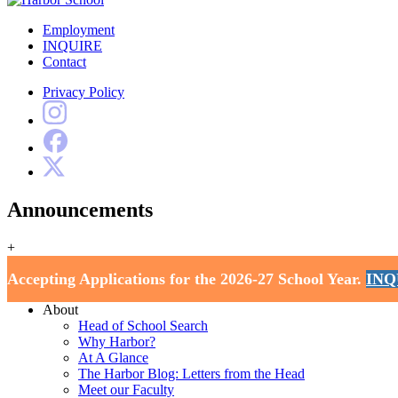
Employment
INQUIRE
Contact
Privacy Policy
Announcements
+
Harbor School
Accepting Applications for the 2026-27 School Year.
INQ
Home
About
Head of School Search
Why Harbor?
At A Glance
The Harbor Blog: Letters from the Head
Meet our Faculty