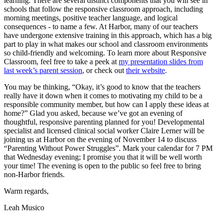
learning. There are several distinct components that you will see in
schools that follow the responsive classroom approach, including
morning meetings, positive teacher language, and logical
consequences - to name a few. At Harbor, many of our teachers
have undergone extensive training in this approach, which has a big
part to play in what makes our school and classroom environments
so child-friendly and welcoming. To learn more about Responsive
Classroom, feel free to take a peek at
my presentation slides from
last week’s parent session
, or check out
their website
.
You may be thinking, “Okay, it’s good to know that the teachers
really have it down when it comes to motivating my child to be a
responsible community member, but how can I apply these ideas at
home?” Glad you asked, because we’ve got an evening of
thoughtful, responsive parenting planned for you! Developmental
specialist and licensed clinical social worker Claire Lerner will be
joining us at Harbor on the evening of November 14 to discuss
“Parenting Without Power Struggles”. Mark your calendar for 7 PM
that Wednesday evening; I promise you that it will be well worth
your time! The evening is open to the public so feel free to bring
non-Harbor friends.
Warm regards,
Leah Musico