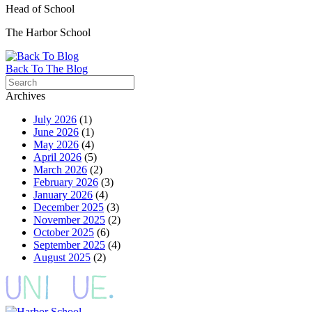
Head of School
The Harbor School
Back To The Blog
Archives
July 2026
(1)
June 2026
(1)
May 2026
(4)
April 2026
(5)
March 2026
(2)
February 2026
(3)
January 2026
(4)
December 2025
(3)
November 2025
(2)
October 2025
(6)
September 2025
(4)
August 2025
(2)