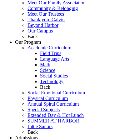
Meet Our Family Association
Community & Belonging
Meet Our Trustees
Thank you, Calvin
Beyond Harbor
Our Campus
Back
Our Program
Academic Curriculum
Field Trips
Language Arts
Math
Science
Social Studies
Technology
Back
Social Emotional Curriculum
Physical Curriculum
Annual Spiral Curriculum
Special Subjects
Extended Day & Hot Lunch
SUMMER AT HARBOR
Little Sailors
Back
Admissions