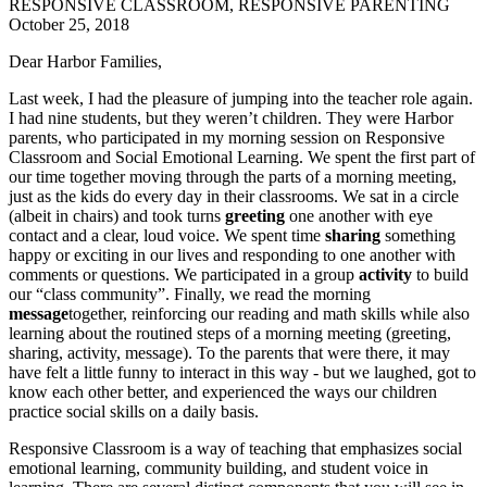
RESPONSIVE CLASSROOM, RESPONSIVE PARENTING
October 25, 2018
Dear Harbor Families,
Last week, I had the pleasure of jumping into the teacher role again.
I had nine students, but they weren’t children. They were Harbor
parents, who participated in my morning session on Responsive
Classroom and Social Emotional Learning. We spent the first part of
our time together moving through the parts of a morning meeting,
just as the kids do every day in their classrooms. We sat in a circle
(albeit in chairs) and took turns
greeting
one another with eye
contact and a clear, loud voice. We spent time
sharing
something
happy or exciting in our lives and responding to one another with
comments or questions. We participated in a group
activity
to build
our “class community”. Finally, we read the morning
message
together, reinforcing our reading and math skills while also
learning about the routined steps of a morning meeting (greeting,
sharing, activity, message). To the parents that were there, it may
have felt a little funny to interact in this way - but we laughed, got to
know each other better, and experienced the ways our children
practice social skills on a daily basis.
Responsive Classroom is a way of teaching that emphasizes social
emotional learning, community building, and student voice in