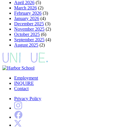
April 2026
(5)
March 2026
(2)
February 2026
(3)
January 2026
(4)
December 2025
(3)
November 2025
(2)
October 2025
(6)
September 2025
(4)
August 2025
(2)
Employment
INQUIRE
Contact
Privacy Policy