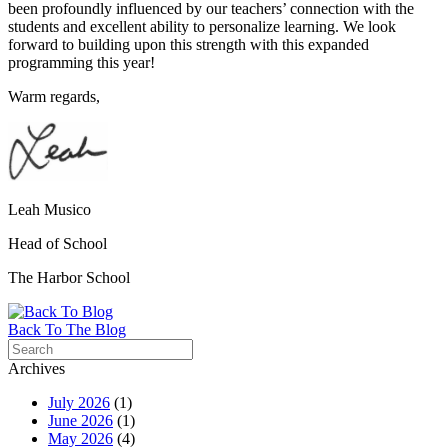
been profoundly influenced by our teachers’ connection with the
students and excellent ability to personalize learning. We look
forward to building upon this strength with this expanded
programming this year!
Warm regards,
Leah Musico
Head of School
The
Harbor
School
Back To The Blog
Archives
July 2026
(1)
June 2026
(1)
May 2026
(4)