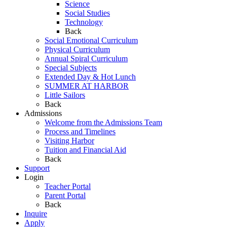
Science
Social Studies
Technology
Back
Social Emotional Curriculum
Physical Curriculum
Annual Spiral Curriculum
Special Subjects
Extended Day & Hot Lunch
SUMMER AT HARBOR
Little Sailors
Back
Admissions
Welcome from the Admissions Team
Process and Timelines
Visiting Harbor
Tuition and Financial Aid
Back
Support
Login
Teacher Portal
Parent Portal
Back
Inquire
Apply