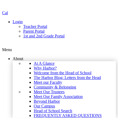
Cal
Login
Teacher Portal
Parent Portal
1st and 2nd Grade Portal
Menu
About
At A Glance
Why Harbor?
Welcome from the Head of School
The Harbor Blog: Letters from the Head
Meet our Faculty
Community & Belonging
Meet Our Trustees
Meet Our Family Association
Beyond Harbor
Our Campus
Head of School Search
FREQUENTLY ASKED QUESTIONS