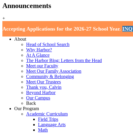
Announcements
+
Harbor School
Accepting Applications for the 2026-27 School Year.
INQ
Home
About
Head of School Search
Why Harbor?
At A Glance
The Harbor Blog: Letters from the Head
Meet our Faculty
Meet Our Family Association
Community & Belonging
Meet Our Trustees
Thank you, Calvin
Beyond Harbor
Our Campus
Back
Our Program
Academic Curriculum
Field Trips
Language Arts
Math