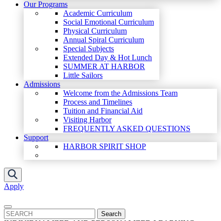
Our Programs
Academic Curriculum
Social Emotional Curriculum
Physical Curriculum
Annual Spiral Curriculum
Special Subjects
Extended Day & Hot Lunch
SUMMER AT HARBOR
Little Sailors
Admissions
Welcome from the Admissions Team
Process and Timelines
Tuition and Financial Aid
Visiting Harbor
FREQUENTLY ASKED QUESTIONS
Support
HARBOR SPIRIT SHOP
Apply