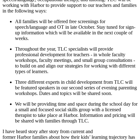
working with
Harbor
to provide support to our teachers and families
in the following ways:
All families will be offered free screenings for
speech/language and OT in late October. Stay tuned for sign-
up information which will be available in the next couple of
weeks.
Throughout the year, TLC specialists will provide
professional development for teachers - in whole faculty
workshops, faculty meetings, and small group consultations -
to build on and align our strategies for working with different
types of learners.
Three different experts in child development from TLC will
be featured speakers in our second series of evening parenting
workshops. Dates and topics will be shared soon.
We will be providing time and space during the school day for
a small and focused social skills group with a licensed
therapist to take place at
Harbor
. Information and pricing will
be shared with families through TLC.
I have heard story after story from current and
former
Harbor
families about how their kids’ learning trajectory has