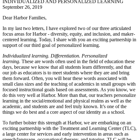
INDIVIDUALIZED AND PERSONALIZED LEARNING
September 26, 2019
Dear
Harbor
Families,
In my last two letters, I have explored two of our three articulated
focus areas for
Harbor
- diversity, equity, and inclusion, and maker-
centered learning. Today, I share with you an exciting partnership in
support of our third goal of personalized learning.
Individualized learning. Differentiation. Personalized
learning.
These are words often used in the field of education these
days, because we know that all students learn differently, and that
our job as educators is to meet students where they are and bring
them forward. Often, you will hear these words associated with
small class sizes and the teaching of academics in small groups with
focused instructional goals based on assessments. As you know, we
do this very well at
Harbor
. More than that, our teachers personalize
learning in the social/emotional and physical realms as well as the
academic, and students are and feel truly known. It’s one of the
things we do best and a core aspect of our identity as a school.
To further bolster this strength at
Harbor
, we are embarking on an
exciting partnership with the Treatment and Learning Center (TLC),
a large center for services and early intervention in areas such as
speech/language, occupational therapy, and tutoring. TLC will be