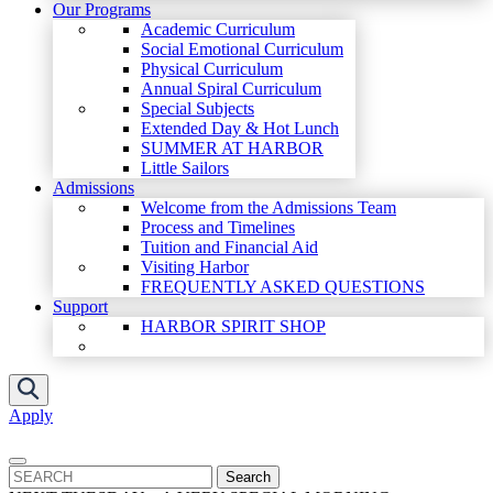
Our Programs
Academic Curriculum
Social Emotional Curriculum
Physical Curriculum
Annual Spiral Curriculum
Special Subjects
Extended Day & Hot Lunch
SUMMER AT HARBOR
Little Sailors
Admissions
Welcome from the Admissions Team
Process and Timelines
Tuition and Financial Aid
Visiting Harbor
FREQUENTLY ASKED QUESTIONS
Support
HARBOR SPIRIT SHOP
Apply