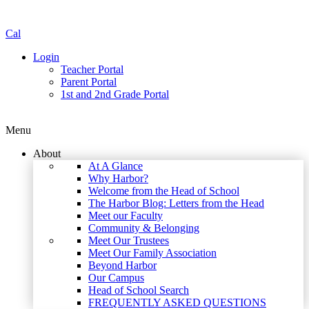
Cal
Login
Teacher Portal
Parent Portal
1st and 2nd Grade Portal
Menu
About
At A Glance
Why Harbor?
Welcome from the Head of School
The Harbor Blog: Letters from the Head
Meet our Faculty
Community & Belonging
Meet Our Trustees
Meet Our Family Association
Beyond Harbor
Our Campus
Head of School Search
FREQUENTLY ASKED QUESTIONS