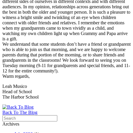
different sides of ourselves in different contexts and with different
audiences. In my opinion, relationships across generations bring out
the best in both the older and younger person. It is such a pleasure to
witness a bright smile and twinkling of an eye when children
connect with older friends and relatives. I remember the emotions
when my grandparents came to town vividly as a child, and
watching my own children light up when Grammy and Papa arrive
is a gift.
We understand that some students don’t have a friend or grandparent
who is able to join us that morning, and we are happy to welcome
parents during that portion of the morning, or to share friends and
grandparents in the classrooms! We look forward to seeing you on
Tuesday morning (9-11 for grandparents and special friends, and 11-
12 for the entire community!).
Warm regards,
Leah Musico
Head of School
The Harbor School
Back To The Blog
Archives