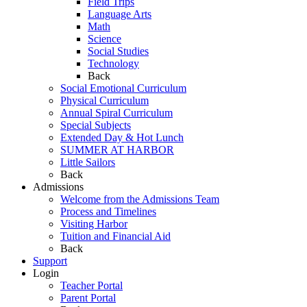
Field Trips
Language Arts
Math
Science
Social Studies
Technology
Back
Social Emotional Curriculum
Physical Curriculum
Annual Spiral Curriculum
Special Subjects
Extended Day & Hot Lunch
SUMMER AT HARBOR
Little Sailors
Back
Admissions
Welcome from the Admissions Team
Process and Timelines
Visiting Harbor
Tuition and Financial Aid
Back
Support
Login
Teacher Portal
Parent Portal