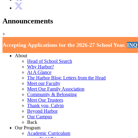
Announcements
+
Harbor School
Accepting Applications for the 2026-27 School Year.
INQ
Home
About
Head of School Search
Why Harbor?
At A Glance
The Harbor Blog: Letters from the Head
Meet our Faculty
Meet Our Family Association
Community & Belonging
Meet Our Trustees
Thank you, Calvin
Beyond Harbor
Our Campus
Back
Our Program
Academic Curriculum