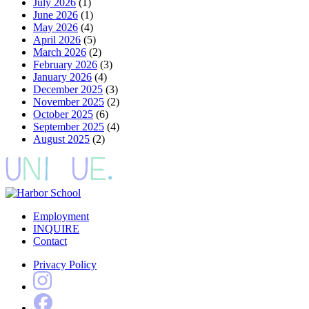
July 2026
(1)
June 2026
(1)
May 2026
(4)
April 2026
(5)
March 2026
(2)
February 2026
(3)
January 2026
(4)
December 2025
(3)
November 2025
(2)
October 2025
(6)
September 2025
(4)
August 2025
(2)
Employment
INQUIRE
Contact
Privacy Policy