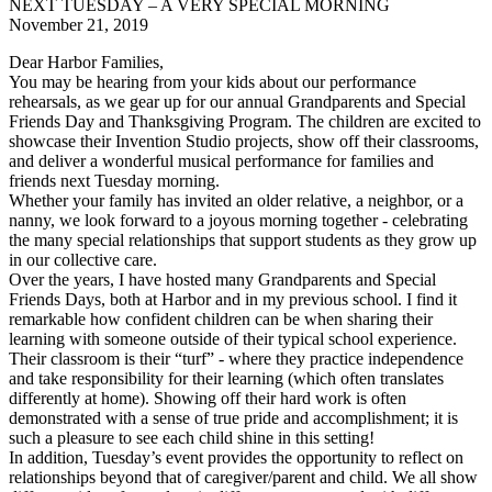
NEXT TUESDAY – A VERY SPECIAL MORNING
November 21, 2019
Dear Harbor Families,
You may be hearing from your kids about our performance
rehearsals, as we gear up for our annual Grandparents and Special
Friends Day and Thanksgiving Program. The children are excited to
showcase their Invention Studio projects, show off their classrooms,
and deliver a wonderful musical performance for families and
friends next Tuesday morning.
Whether your family has invited an older relative, a neighbor, or a
nanny, we look forward to a joyous morning together - celebrating
the many special relationships that support students as they grow up
in our collective care.
Over the years, I have hosted many Grandparents and Special
Friends Days, both at Harbor and in my previous school. I find it
remarkable how confident children can be when sharing their
learning with someone outside of their typical school experience.
Their classroom is their “turf” - where they practice independence
and take responsibility for their learning (which often translates
differently at home). Showing off their hard work is often
demonstrated with a sense of true pride and accomplishment; it is
such a pleasure to see each child shine in this setting!
In addition, Tuesday’s event provides the opportunity to reflect on
relationships beyond that of caregiver/parent and child. We all show