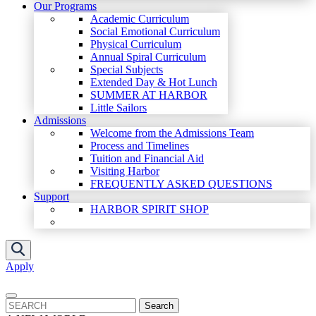
Our Programs
Academic Curriculum
Social Emotional Curriculum
Physical Curriculum
Annual Spiral Curriculum
Special Subjects
Extended Day & Hot Lunch
SUMMER AT HARBOR
Little Sailors
Admissions
Welcome from the Admissions Team
Process and Timelines
Tuition and Financial Aid
Visiting Harbor
FREQUENTLY ASKED QUESTIONS
Support
HARBOR SPIRIT SHOP
Apply