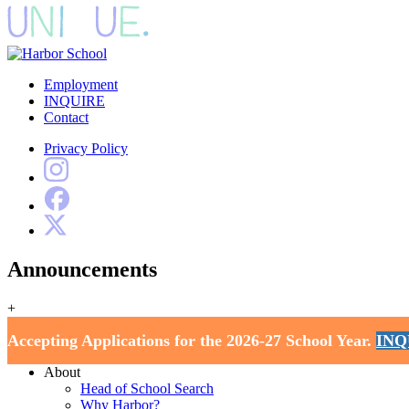
Employment
INQUIRE
Contact
Privacy Policy
Announcements
+
Harbor School
Accepting Applications for the 2026-27 School Year.
INQ
Home
About
Head of School Search
Why Harbor?