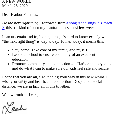
A NEW WORLD
March 26, 2020
Dear
Harbor
Families,
Do the next right thing.
Borrowed from
a song Anna sings in
Frozen
2
,
this has kind of been my mantra in these past few weeks.
In an uncertain and frightening time, it's hard to know exactly what
"the next right thing" is, day to day. To me, today, it means this.
Stay home. Take care of my family and myself.
Lead our school to ensure continuity of an excellent
education.
Promote community and connection - at
Harbor
and beyond -
and do what I can to make sure our kids feel safe and secure.
I hope that you are all, also, finding your way in this new world. I
wish you safety and health, and connection. Despite our social
distance, we are in fact, all in this together.
With warmth and care,