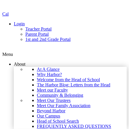
Cal
Login
Teacher Portal
Parent Portal
1st and 2nd Grade Portal
Menu
About
At A Glance
Why Harbor?
Welcome from the Head of School
The Harbor Blog: Letters from the Head
Meet our Faculty
Community & Belonging
Meet Our Trustees
Meet Our Family Association
Beyond Harbor
Our Campus
Head of School Search
FREQUENTLY ASKED QUESTIONS