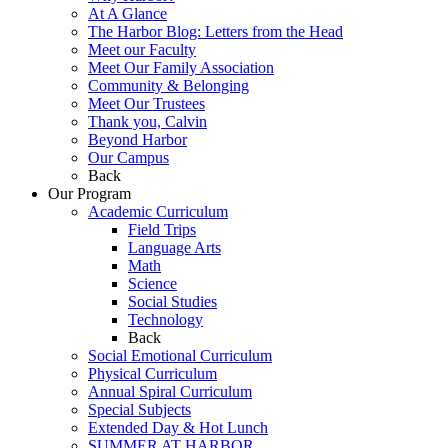
At A Glance
The Harbor Blog: Letters from the Head
Meet our Faculty
Meet Our Family Association
Community & Belonging
Meet Our Trustees
Thank you, Calvin
Beyond Harbor
Our Campus
Back
Our Program
Academic Curriculum
Field Trips
Language Arts
Math
Science
Social Studies
Technology
Back
Social Emotional Curriculum
Physical Curriculum
Annual Spiral Curriculum
Special Subjects
Extended Day & Hot Lunch
SUMMER AT HARBOR