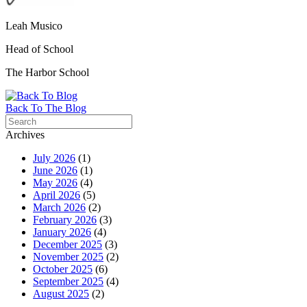
Leah Musico
Head of School
The
Harbor
School
Back To The Blog
Archives
July 2026
(1)
June 2026
(1)
May 2026
(4)
April 2026
(5)
March 2026
(2)
February 2026
(3)
January 2026
(4)
December 2025
(3)
November 2025
(2)
October 2025
(6)
September 2025
(4)
August 2025
(2)