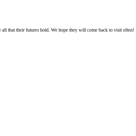
all that their futures hold. We hope they will come back to visit often!