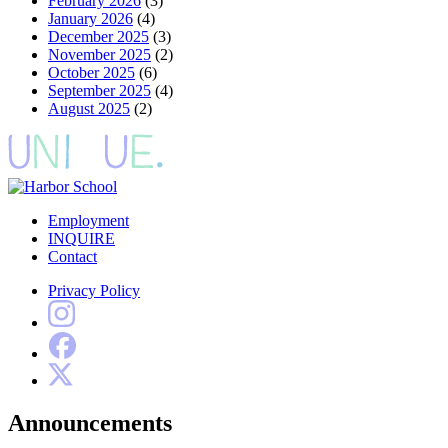
February 2026
(3)
January 2026
(4)
December 2025
(3)
November 2025
(2)
October 2025
(6)
September 2025
(4)
August 2025
(2)
Employment
INQUIRE
Contact
Privacy Policy
Announcements