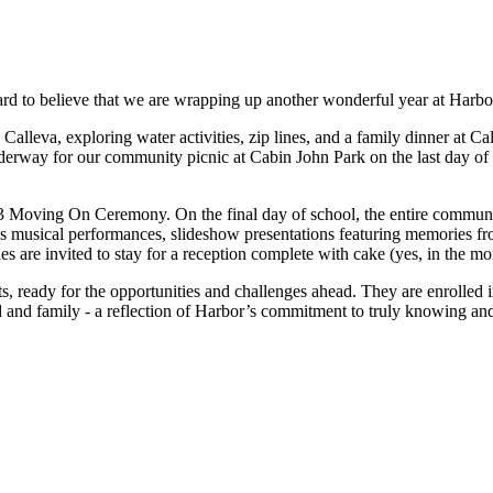
hard to believe that we are wrapping up another wonderful year at Harbor, 
Calleva, exploring water activities, zip lines, and a family dinner at C
underway for our community picnic at Cabin John Park on the last day of
3 Moving On Ceremony. On the final day of school, the entire communit
 musical performances, slideshow presentations featuring memories from
es are invited to stay for a reception complete with cake (yes, in the mor
ts, ready for the opportunities and challenges ahead. They are enrolled
ld and family - a reflection of Harbor’s commitment to truly knowing an