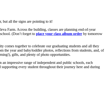
but all the signs are pointing to it!
alleva Farm. Across the building, classes are planning end-of-year
 school. (Don’t forget to
place your class album order
by tomorrow
y comes together to celebrate our graduating students and all they
 the year and baby/toddler photos, reflections from students, and, of
ning!), gifts, and plenty of photo opportunities.
 in an impressive range of independent and public schools, each
d supporting every student throughout their journey here and during