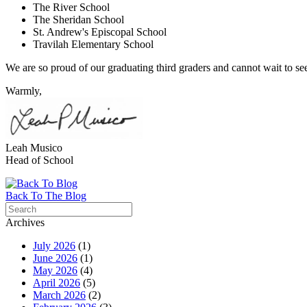
The River School
The Sheridan School
St. Andrew's Episcopal School
Travilah Elementary School
We are so proud of our graduating third graders and cannot wait to see 
Warmly,
Leah Musico
Head of School
Back To The Blog
Archives
July 2026
(1)
June 2026
(1)
May 2026
(4)
April 2026
(5)
March 2026
(2)