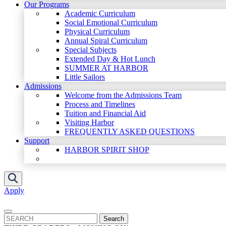
Our Programs
Academic Curriculum
Social Emotional Curriculum
Physical Curriculum
Annual Spiral Curriculum
Special Subjects
Extended Day & Hot Lunch
SUMMER AT HARBOR
Little Sailors
Admissions
Welcome from the Admissions Team
Process and Timelines
Tuition and Financial Aid
Visiting Harbor
FREQUENTLY ASKED QUESTIONS
Support
HARBOR SPIRIT SHOP
Apply