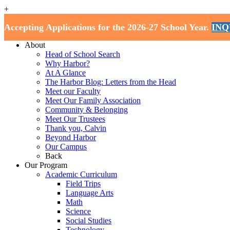
+
Harbor School
Accepting Applications for the 2026-27 School Year.
INQ
Home
About
Head of School Search
Why Harbor?
At A Glance
The Harbor Blog: Letters from the Head
Meet our Faculty
Meet Our Family Association
Community & Belonging
Meet Our Trustees
Thank you, Calvin
Beyond Harbor
Our Campus
Back
Our Program
Academic Curriculum
Field Trips
Language Arts
Math
Science
Social Studies
Technology