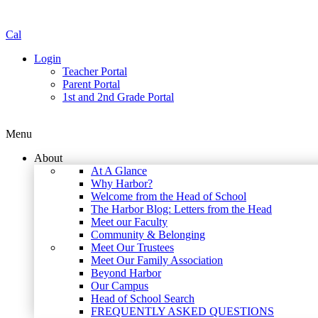
Cal
Login
Teacher Portal
Parent Portal
1st and 2nd Grade Portal
Menu
About
At A Glance
Why Harbor?
Welcome from the Head of School
The Harbor Blog: Letters from the Head
Meet our Faculty
Community & Belonging
Meet Our Trustees
Meet Our Family Association
Beyond Harbor
Our Campus
Head of School Search
FREQUENTLY ASKED QUESTIONS