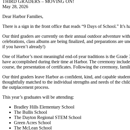
THIRD GRADERS – MOVING ON!
May 28, 2026
Dear Harbor Families,
There is a sign in the front office that reads “9 Days of School.” It’s 
Our third graders are currently on their annual outdoor adventure with 
celebrations, class albums are being finalized, and preparations are 
if you haven’t already!)
One of Harbor’s most meaningful end-of-year traditions is the Grade 
have accomplished during their time at Harbor. The ceremony includes
course, the presentation of certificates. Following the ceremony, famili
Our third graders leave Harbor as confident, kind, and capable studen
thoughtfully matched to the individual strengths and needs of the chi
the outplacement process.
This year’s graduates will be attending:
Bradley Hills Elementary School
The Bullis School
The Dayton Regional STEM School
Green Acres School
The McLean School