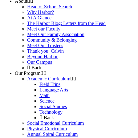
About
Head of School Search
Why Harbor?
At A Glance
The Harbor Blog: Letters from the Head
Meet our Faculty
Meet Our Family Association
Community & Belonging
Meet Our Trustees
Thank you, Calvin
Beyond Harbor
Our Campus
Back
Our Program
Academic Curriculum
Field Trips
Language Arts
Math
Science
Social Studies
Technology
Back
Social Emotional Curriculum
Physical Curriculum
Annual Spiral Curriculum