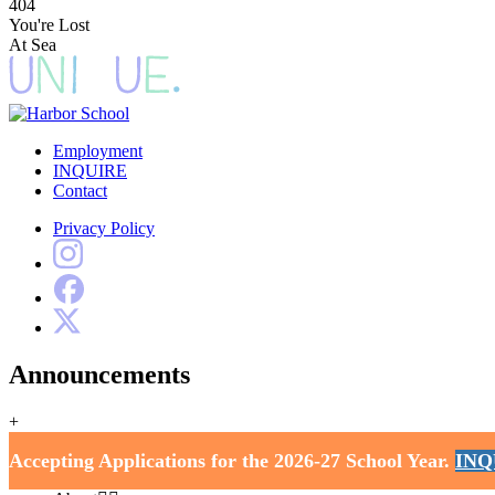
404
You're Lost
At Sea
Employment
INQUIRE
Contact
Privacy Policy
Announcements
+
Harbor School
Accepting Applications for the 2026-27 School Year.
INQ
Home