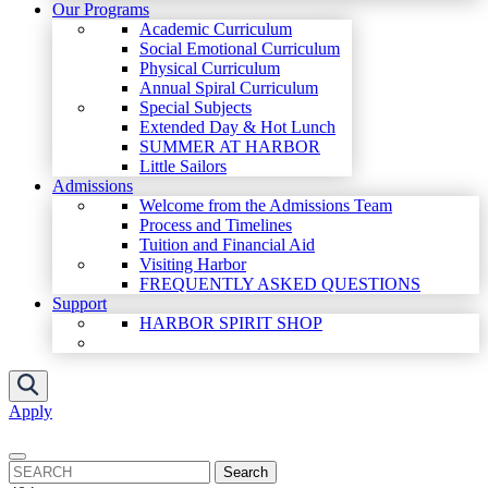
Our Programs
Academic Curriculum
Social Emotional Curriculum
Physical Curriculum
Annual Spiral Curriculum
Special Subjects
Extended Day & Hot Lunch
SUMMER AT HARBOR
Little Sailors
Admissions
Welcome from the Admissions Team
Process and Timelines
Tuition and Financial Aid
Visiting Harbor
FREQUENTLY ASKED QUESTIONS
Support
HARBOR SPIRIT SHOP
Apply