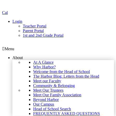
Cal
Login
Teacher Portal
Parent Portal
1st and 2nd Grade Portal
Menu
About
At A Glance
Why Harbor?
Welcome from the Head of School
The Harbor Blog: Letters from the Head
Meet our Faculty
Community & Belonging
Meet Our Trustees
Meet Our Family Association
Beyond Harbor
Our Campus
Head of School Search
FREQUENTLY ASKED QUESTIONS